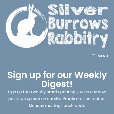
MENU
Sign up for our Weekly
Digest!
Sign up for a weekly email updating you on any new
posts we upload on our site! Emails are sent out on
Monday mornings each week.